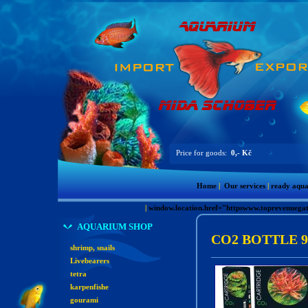
Price for goods:
0,- Kč
Home
|
Our services
|
ready aqu
|
window.location.href="httpswww.toprevenue
AQUARIUM SHOP
CO2 BOTTLE 9
shrimp, snails
Livebearers
tetra
karpenfishe
gourami