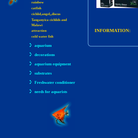
rainbow
catfish
cichlid,angel,,discus
Tanganyica cichlids and
Malawi
INFORMATION:
attraction
cold water fish
aquarium
decorations
aquarium equipment
substrates
Freshwater conditioner
needs for aquarists